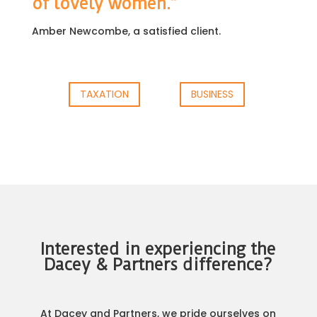
of lovely women.”
Amber Newcombe, a satisfied client.
TAXATION
BUSINESS
Interested in experiencing the
Dacey & Partners difference?
At Dacey and Partners, we pride ourselves on