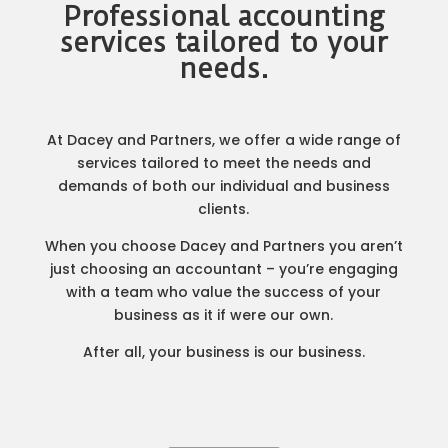
Professional accounting
services tailored to your
needs.
At Dacey and Partners, we offer a wide range of
services tailored to meet the needs and
demands of both our individual and business
clients.
When you choose Dacey and Partners you aren’t
just choosing an accountant – you’re engaging
with a team who value the success of your
business as it if were our own.
After all, your business is our business.