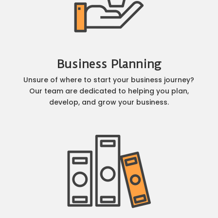
Business Planning
Unsure of where to start your business journey?
Our team are dedicated to helping you plan,
develop, and grow your business.