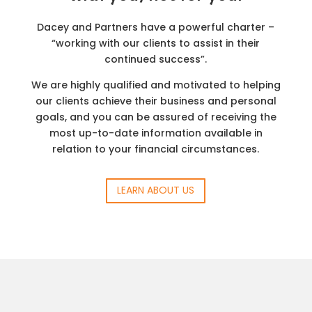
Dacey and Partners have a powerful charter –
“working with our clients to assist in their
continued success”.
We are highly qualified and motivated to helping
our clients achieve their business and personal
goals, and you can be assured of receiving the
most up-to-date information available in
relation to your financial circumstances.
LEARN ABOUT US