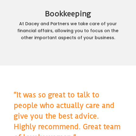
Bookkeeping
At Dacey and Partners we take care of your
financial affairs, allowing you to focus on the
other important aspects of your business.
“It was so great to talk to
people who actually care and
give you the best advice.
Highly recommend. Great team