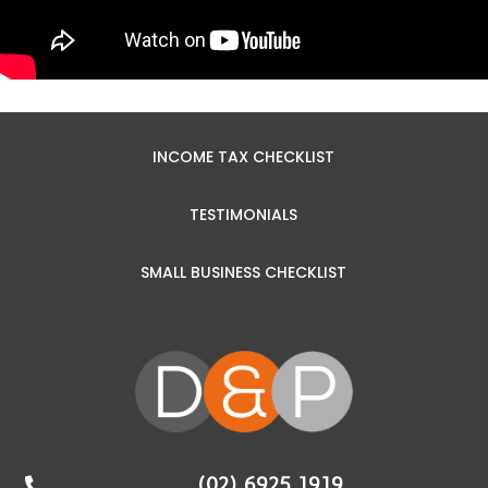
INCOME TAX CHECKLIST
TESTIMONIALS
SMALL BUSINESS CHECKLIST
(02) 6925 1919
