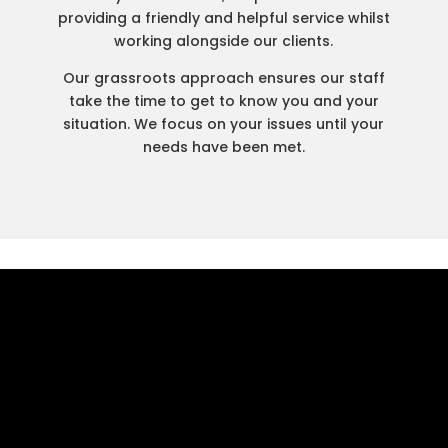
providing a friendly and helpful service whilst
working alongside our clients.
Our grassroots approach ensures our staff
take the time to get to know you and your
situation. We focus on your issues until your
needs have been met.