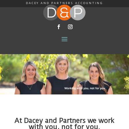
DACEY AND PARTNERS ACCOUNTING
At Dacey and Partners we work
with you, not for you.