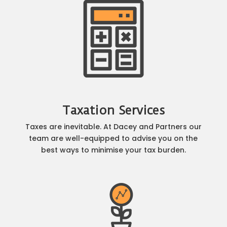
Taxation Services
Taxes are inevitable. At Dacey and Partners our
team are well-equipped to advise you on the
best ways to minimise your tax burden.