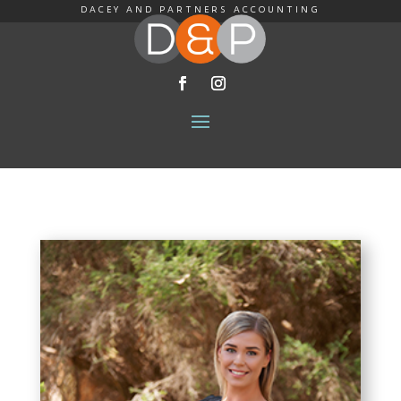
DACEY AND PARTNERS ACCOUNTING