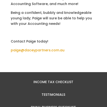
Accounting Software, and much more!
Being a confident, bubbly and knowledgeable
young lady; Paige will sure be able to help you
with your Accounting needs!
Contact Paige today!
paige@daceypartners.com.au
INCOME TAX CHECKLIST
TESTIMONIALS