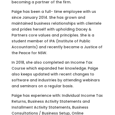
becoming a partner of the firm.
Paige has been a full- time employee with us
since January 2014. She has grown and
maintained business relationships with clientele
and prides herself with upholding Dacey &
Partners core values and principles. She is a
student member of IPA (Institute of Public
Accountants) and recently became a Justice of
the Peace for NSW.
In 2018, she also completed an Income Tax
Course which expanded her knowledge. Paige
also keeps updated with recent changes to
software and industries by attending webinars
and seminars on a regular basis.
Paige has experience with: Individual Income Tax
Returns, Business Activity Statements and
Installment Activity Statements, Business
Consultations / Business Setup, Online