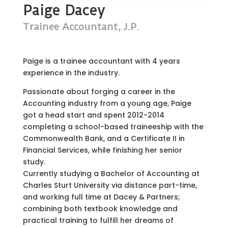
Paige Dacey
Trainee Accountant, J.P.
Paige is a trainee accountant with 4 years
experience in the industry.
Passionate about forging a career in the
Accounting industry from a young age, Paige
got a head start and spent 2012-2014
completing a school-based traineeship with the
Commonwealth Bank, and a Certificate II in
Financial Services, while finishing her senior
study.
Currently studying a Bachelor of Accounting at
Charles Sturt University via distance part-time,
and working full time at Dacey & Partners;
combining both textbook knowledge and
practical training to fulfill her dreams of